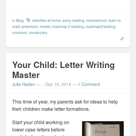
r
r
r
i
e
e
e
l
o
o
o
t
n
n
n
h
F
L
P
i
a
i
i
s
In
Blog
activities at home
,
early reading
,
homeschool
,
learn to
c
n
n
t
e
k
t
o
read
,
preschool
,
reader
,
roadmap 2 reading
,
roadmap2reading
,
b
e
e
a
unschool
,
vocabulary
o
d
r
f
o
I
e
r
k
n
s
i
(
(
t
e
O
O
(
n
p
p
O
d
e
e
p
(
n
n
e
O
Your Child: Letter Writing
s
s
n
p
i
i
s
e
n
n
i
n
Master
n
n
n
s
e
e
n
i
w
w
e
n
Julie Haden
—
: Sep 16, 2014
—
1 Comment
w
w
w
n
i
i
w
e
n
n
i
w
d
d
n
w
o
o
d
i
This time of year, my parents ask for ideas to help
w
w
o
n
)
)
w
d
their children make letter formations.
)
o
w
)
Start your child working on
lower case letters before