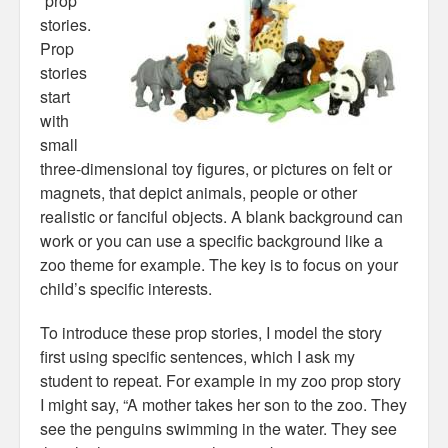
“prop”
stories.
Prop
stories
start
with
small
three-dimensional toy figures, or pictures on felt or
magnets, that depict animals, people or other
realistic or fanciful objects. A blank background can
work or you can use a specific background like a
zoo theme for example. The key is to focus on your
child’s specific interests.
To introduce these prop stories, I model the story
first using specific sentences, which I ask my
student to repeat. For example in my zoo prop story
I might say, “A mother takes her son to the zoo. They
see the penguins swimming in the water. They see