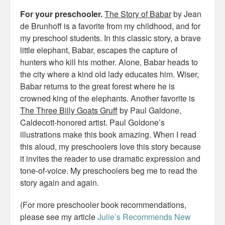
For your preschooler.
The Story of Babar
by Jean
de Brunhoff is a favorite from my childhood, and for
my preschool students. In this classic story, a brave
little elephant, Babar, escapes the capture of
hunters who kill his mother. Alone, Babar heads to
the city where a kind old lady educates him. Wiser,
Babar returns to the great forest where he is
crowned king of the elephants. Another favorite is
The Three Billy Goats Gruff
by Paul Galdone,
Caldecott-honored artist. Paul Goldone’s
illustrations make this book amazing. When I read
this aloud, my preschoolers love this story because
it invites the reader to use dramatic expression and
tone-of-voice. My preschoolers beg me to read the
story again and again.
(For more preschooler book recommendations,
please see my article
Julie’s Recommends New