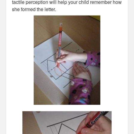
tactile perception will help your child remember how
she formed the letter.