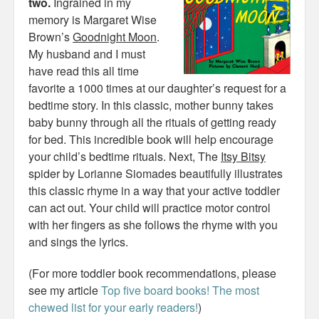
two.
Ingrained in my
memory is Margaret Wise
Brown’s
Goodnight Moon
.
My husband and I must
have read this all time
favorite a 1000 times at our daughter’s request for a
bedtime story. In this classic, mother bunny takes
baby bunny through all the rituals of getting ready
for bed. This incredible book will help encourage
your child’s bedtime rituals. Next, The
Itsy Bitsy
spider by Lorianne Siomades beautifully illustrates
this classic rhyme in a way that your active toddler
can act out. Your child will practice motor control
with her fingers as she follows the rhyme with you
and sings the lyrics.
(For more toddler book recommendations, please
see my article
Top five board books! The most
chewed list for your early readers!
)