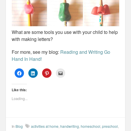
What are some tools you use with your child to help
with making letters?
For more, see my blog:
Reading and Writing Go
Hand In Hand!
C
C
C
C
l
l
l
l
i
i
i
i
c
c
c
c
k
k
k
k
Like this:
t
t
t
t
o
o
o
o
s
s
s
e
Loading...
h
h
h
m
a
a
a
a
r
r
r
i
e
e
e
l
o
o
o
t
n
n
n
h
F
L
P
i
a
i
i
s
In
Blog
activities at home
,
handwriting
,
homeschool
,
preschool
,
c
n
n
t