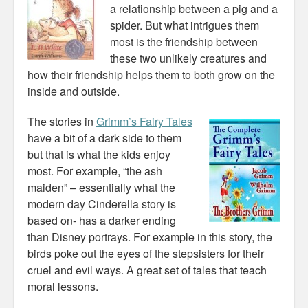
a relationship between a pig and a
spider. But what intrigues them
most is the friendship between
these two unlikely creatures and
how their friendship helps them to both grow on the
inside and outside.
The stories in
Grimm’s Fairy Tales
have a bit of a dark side to them
but that is what the kids enjoy
most. For example, “the ash
maiden” – essentially what the
modern day Cinderella story is
based on- has a darker ending
than Disney portrays. For example in this story, the
birds poke out the eyes of the stepsisters for their
cruel and evil ways. A great set of tales that teach
moral lessons.