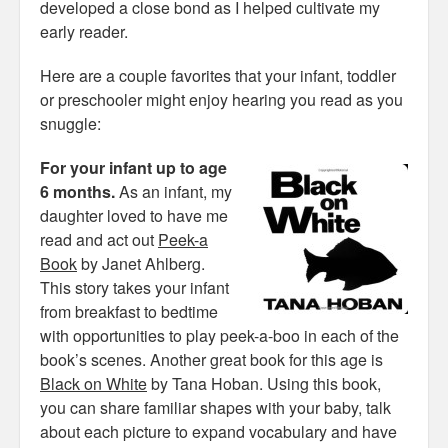
developed a close bond as I helped cultivate my
early reader.
Here are a couple favorites that your infant, toddler
or preschooler might enjoy hearing you read as you
snuggle:
For your infant up to age
6 months.
As an infant, my
daughter loved to have me
read and act out
Peek-a
Book
by Janet Ahlberg.
This story takes your infant
from breakfast to bedtime
with opportunities to play peek-a-boo in each of the
book’s scenes. Another great book for this age is
Black on White
by Tana Hoban. Using this book,
you can share familiar shapes with your baby, talk
about each picture to expand vocabulary and have