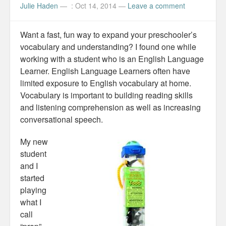
Julie Haden
—
: Oct 14, 2014
—
Leave a comment
Want a fast, fun way to expand your preschooler’s
vocabulary and understanding? I found one while
working with a student who is an English Language
Learner. English Language Learners often have
limited exposure to English vocabulary at home.
Vocabulary is important to building reading skills
and listening comprehension as well as increasing
conversational speech.
My new
student
and I
started
playing
what I
call