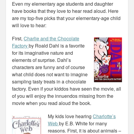
Even my elementary age students and daughter
have books that they love to hear read aloud. Here
are my top-five picks that your elementary-age child
will love to hear:
First,
Charlie and the Chocolate
Factory
by Roald Dahl is a favorite
for its imaginative nature and
elements of surprise. Dahl’s
characters are funny and of course
what child does not want to imagine
sampling tasty treats in a chocolate
factory. Even if your kiddos have seen the movie, all
of you will enjoy the innuendos missing from the
movie when you read aloud the book.
My kids love hearing
Charlotte’s
Web
by E.B. White for many
reasons. First, it is about animals –