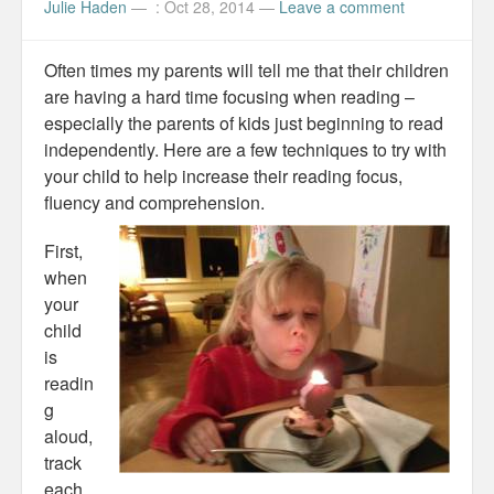
Julie Haden
—
: Oct 28, 2014
—
Leave a comment
Often times my parents will tell me that their children
are having a hard time focusing when reading –
especially the parents of kids just beginning to read
independently. Here are a few techniques to try with
your child to help increase their reading focus,
fluency and comprehension.
First,
when
your
child
is
readin
g
aloud,
track
each