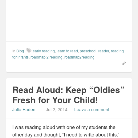
o
I
e
r
k
n
s
i
(
(
t
e
O
O
(
n
p
p
O
d
e
e
p
(
n
n
e
O
s
s
n
p
i
i
s
e
n
n
i
n
n
n
n
s
e
e
n
i
w
w
e
n
w
w
w
n
In
Blog
early reading
,
learn to read
,
preschool
,
reader
,
reading
i
i
w
e
for infants
n
,
roadmap 2 reading
n
i
,
roadmap2reading
w
d
d
n
w
o
o
d
i
w
w
o
n
)
)
w
d
)
o
w
)
Read Aloud: Keep “Oldies”
Fresh for Your Child!
Julie Haden
—
: Jul 2, 2014
—
Leave a comment
I was reading aloud with one of my students the
other day and thought, “I need to write about this.”