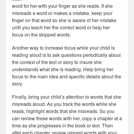
word for her with your finger as she reads. If she
misreads a word or makes a mistake, keep your
finger on that word so she is aware of her mistake
until you teach her the correct word or help her
focus on the skipped words.
Another way to increase focus while your child is
reading aloud is to ask questions periodically about
the context of the text or story to insure she
understands what she is reading. Help bring her
focus to the main idea and specific details about the
story.
Finally, bring your child’s attention to words that she
misreads aloud. As you track the words while she
reads, highlight words that she misreads. So you
can review these words with her, copy a chapter at a
time as she progresses in the book or text. Then
after each chapter, review missed words with your