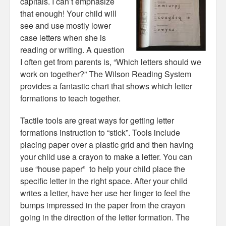
capitals. I can’t emphasize
that enough! Your child will
see and use mostly lower
case letters when she is
reading or writing. A question
I often get from parents is, “Which letters should we
work on together?” The Wilson Reading System
provides a fantastic chart that shows which letter
formations to teach together.
Tactile tools are great ways for getting letter
formations instruction to “stick”. Tools include
placing paper over a plastic grid and then having
your child use a crayon to make a letter. You can
use “house paper” to help your child place the
specific letter in the right space. After your child
writes a letter, have her use her finger to feel the
bumps impressed in the paper from the crayon
going in the direction of the letter formation. The