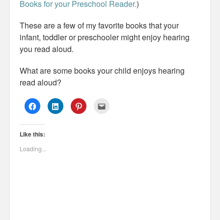
Books for your Preschool Reader.
)
These are a few of my favorite books that your
infant, toddler or preschooler might enjoy hearing
you read aloud.
What are some books your child enjoys hearing
read aloud?
C
C
C
C
l
l
l
l
i
i
i
i
c
c
c
c
k
k
k
k
Like this:
t
t
t
t
o
o
o
o
s
s
s
e
Loading...
h
h
h
m
a
a
a
a
r
r
r
i
e
e
e
l
o
o
o
t
n
n
n
h
F
L
P
i
a
i
i
s
c
n
n
t
e
k
t
o
b
e
e
a
o
d
r
f