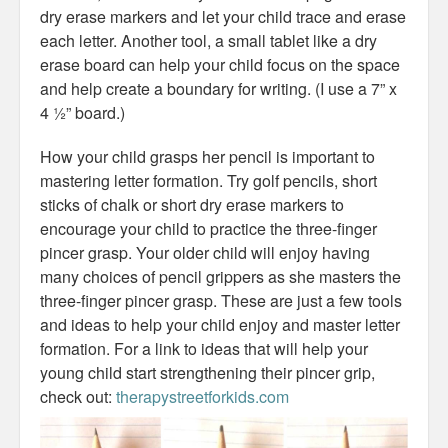
dry erase markers and let your child trace and erase
each letter. Another tool, a small tablet like a dry
erase board can help your child focus on the space
and help create a boundary for writing. (I use a 7” x
4 ½” board.)
How your child grasps her pencil is important to
mastering letter formation. Try golf pencils, short
sticks of chalk or short dry erase markers to
encourage your child to practice the three-finger
pincer grasp. Your older child will enjoy having
many choices of pencil grippers as she masters the
three-finger pincer grasp. These are just a few tools
and ideas to help your child enjoy and master letter
formation. For a link to ideas that will help your
young child start strengthening their pincer grip,
check out:
therapystreetforkids.com