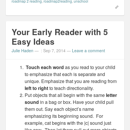
e
k
t
o
roadmap 2 reading
,
roadmap2reading
,
unschool
b
e
e
a
o
d
r
f
o
I
e
r
k
n
s
i
(
(
t
e
O
O
(
n
p
p
O
d
Your Early Reader with 5
e
e
p
(
n
n
e
O
s
s
n
p
Easy Ideas
i
i
s
e
n
n
i
n
n
n
n
s
e
e
n
i
Julie Haden
—
: Sep 7, 2014
—
Leave a comment
w
w
e
n
w
w
w
n
i
i
w
e
n
n
i
w
Touch each word
as you read to your child
d
d
n
w
o
o
d
i
to emphasize that each is separate and
w
w
o
n
)
)
w
d
unique. Emphasize that you are reading from
)
o
w
left to right
to teach directionality.
)
Put objects that all begin with the same
letter
sound
in a bag or box. Have your child pull
them out. Say each object’s name
emphasizing its beginning sound. For
example, cat begins with the |c| sound just
like cow. Then let them pull out more objects