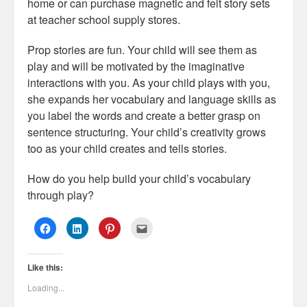
home or can purchase magnetic and felt story sets
at teacher school supply stores.
Prop stories are fun. Your child will see them as
play and will be motivated by the imaginative
interactions with you. As your child plays with you,
she expands her vocabulary and language skills as
you label the words and create a better grasp on
sentence structuring. Your child’s creativity grows
too as your child creates and tells stories.
How do you help build your child’s vocabulary
through play?
C
C
C
C
l
l
l
l
i
i
i
i
c
c
c
c
k
k
k
k
Like this:
t
t
t
t
o
o
o
o
s
s
s
e
Loading...
h
h
h
m
a
a
a
a