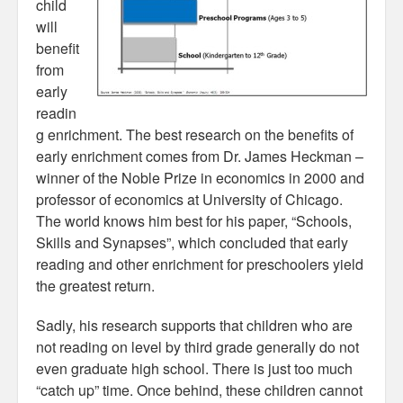
child
will
benefit
from
early
readin
g enrichment. The best research on the benefits of
early enrichment comes from Dr. James Heckman –
winner of the Noble Prize in economics in 2000 and
professor of economics at University of Chicago.
The world knows him best for his paper, “Schools,
Skills and Synapses”, which concluded that early
reading and other enrichment for preschoolers yield
the greatest return.
Sadly, his research supports that children who are
not reading on level by third grade generally do not
even graduate high school. There is just too much
“catch up” time. Once behind, these children cannot