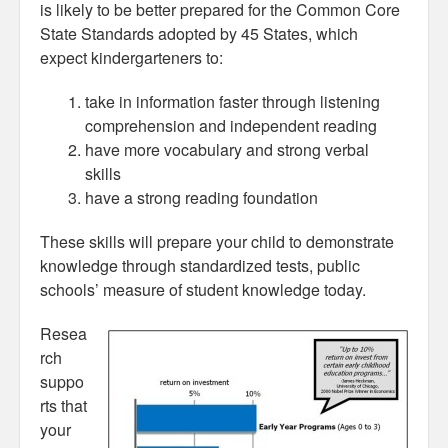
is likely to be better prepared for the Common Core
State Standards adopted by 45 States, which
expect kindergarteners to:
take in information faster through listening
comprehension and independent reading
have more vocabulary and strong verbal
skills
have a strong reading foundation
These skills will prepare your child to demonstrate
knowledge through standardized tests, public
schools’ measure of student knowledge today.
Resea
rch
suppo
rts that
your