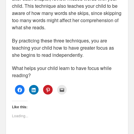
child. This technique also teaches your child to be
aware of how many words she skips, since skipping
too many words might affect her comprehension of
what she reads.
By practicing these three techniques, you are
teaching your child how to have greater focus as
she begins to read independently.
What helps your child learn to have focus while
reading?
C
C
C
C
l
l
l
l
i
i
i
i
c
c
c
c
k
k
k
k
Like this:
t
t
t
t
o
o
o
o
s
s
s
e
Loading...
h
h
h
m
a
a
a
a
r
r
r
i
e
e
e
l
o
o
o
t