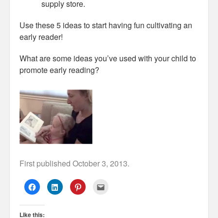
supply store.
Use these 5 ideas to start having fun cultivating an
early reader!
What are some ideas you’ve used with your child to
promote early reading?
First published October 3, 2013.
C
C
C
C
l
l
l
l
i
i
i
i
c
c
c
c
k
k
k
k
Like this:
t
t
t
t