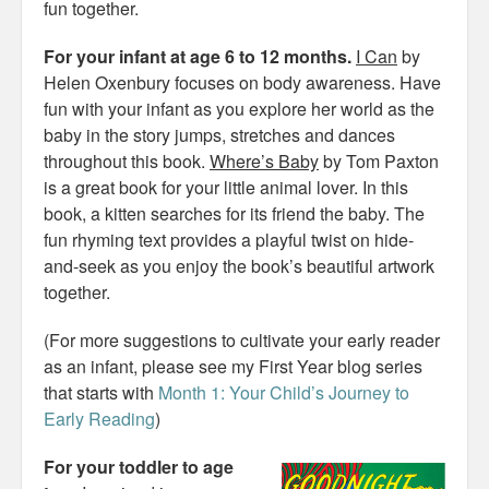
fun together.
For your infant at age 6 to 12 months.
I Can
by
Helen Oxenbury focuses on body awareness. Have
fun with your infant as you explore her world as the
baby in the story jumps, stretches and dances
throughout this book.
Where’s Baby
by Tom Paxton
is a great book for your little animal lover. In this
book, a kitten searches for its friend the baby. The
fun rhyming text provides a playful twist on hide-
and-seek as you enjoy the book’s beautiful artwork
together.
(For more suggestions to cultivate your early reader
as an infant, please see my First Year blog series
that starts with
Month 1: Your Child’s Journey to
Early Reading
)
For your toddler to age