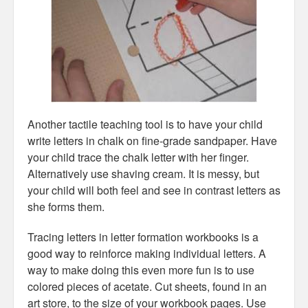
Another tactile teaching tool is to have your child
write letters in chalk on fine-grade sandpaper. Have
your child trace the chalk letter with her finger.
Alternatively use shaving cream. It is messy, but
your child will both feel and see in contrast letters as
she forms them.
Tracing letters in letter formation workbooks is a
good way to reinforce making individual letters. A
way to make doing this even more fun is to use
colored pieces of acetate. Cut sheets, found in an
art store, to the size of your workbook pages. Use