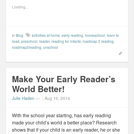
o
o
o
o
s
s
s
e
Loading...
h
h
h
m
a
a
a
a
r
r
r
i
e
e
e
l
o
o
o
t
n
n
n
h
F
L
P
i
a
i
i
s
In
Blog
activities at home
,
early reading
,
homeschool
,
learn to
c
n
n
t
e
k
t
o
read
,
preschool
,
reader
,
reading for infants
,
roadmap 2 reading
,
b
e
e
a
roadmap2reading
,
unschool
o
d
r
f
o
I
e
r
k
n
s
i
(
(
t
e
O
O
(
n
p
p
O
d
e
e
p
(
n
n
e
O
Make Your Early Reader’s
s
s
n
p
i
i
s
e
n
n
i
n
World Better!
n
n
n
s
e
e
n
i
w
w
e
n
Julie Haden
—
: Aug 16, 2014
w
w
w
n
i
i
w
e
n
n
i
w
d
d
n
w
o
o
d
i
With the school year starting, has early reading
w
w
o
n
)
)
w
d
made your child’s world a better place? Research
)
o
w
shows that if your child is an early reader, he or she
)