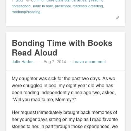
c
n
n
t
e
k
t
o
homeschool
,
learn to read
,
preschool
,
roadmap 2 reading
,
b
e
e
a
roadmap2reading
o
d
r
f
o
I
e
r
k
n
s
i
(
(
t
e
O
O
(
n
p
p
O
d
e
e
p
(
n
n
e
O
Bonding Time with Books
s
s
n
p
i
i
s
e
n
n
i
n
Read Aloud
n
n
n
s
e
e
n
i
w
w
e
n
Julie Haden
—
: Aug 7, 2014
—
Leave a comment
w
w
w
n
i
i
w
e
n
n
i
w
d
d
n
w
o
o
d
i
My daughter was sick for the past two days. As we
w
w
o
n
)
)
w
d
were snuggled in bed, my eight-year old who has
)
o
w
been reading independently since age two, asked,
)
“Will you read to me, Mommy?”
Her request immediately brought back memories of
her younger days sitting on my lap as I read favorite
stories to her. In part through those experiences, we