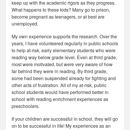
keep up with the academic rigors as they progress.
What happens to these kids? Many go to prison,
become pregnant as teenagers, or at best are
unemployed.
My own experience supports the research. Over the
years, I have volunteered regularly in public schools
to help at-risk, early elementary students who were
reading way below grade level. Even at third grade,
most were motivated, but were very aware of how
far behind they were in reading. By third grade,
some had been suspended already for fighting and
other acts of frustration. All of my at-risk, public
school students would have performed better in
school with reading enrichment experiences as
preschoolers.
If your children are successful in school, they will go
on to be successful in life! My experiences as an