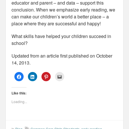
educator and parent – and data – support this
conclusion. When we emphasize early reading, we
can make our children’s world a better place – a
place where they are successful and happy!
What skills have helped your children succeed in
school?
Updated from an article first published on October
14, 2013.
C
C
C
C
l
l
l
l
i
i
i
i
c
c
c
c
k
k
k
k
Like this:
t
t
t
t
o
o
o
o
s
s
s
e
Loading...
h
h
h
m
a
a
a
a
r
r
r
i
e
e
e
l
o
o
o
t
n
n
n
h
F
L
P
i
a
i
i
s
In
Blog
Common Core State Standards
,
early reading
,