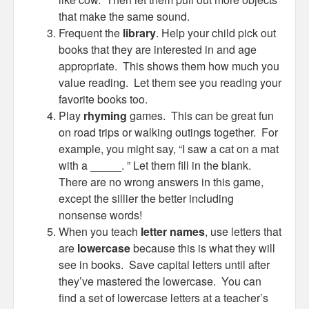
that make the same sound.
Frequent the
library
. Help your child pick out
books that they are interested in and age
appropriate. This shows them how much you
value reading. Let them see you reading your
favorite books too.
Play
rhyming
games. This can be great fun
on road trips or walking outings together. For
example, you might say, “I saw a cat on a mat
with a _____. ” Let them fill in the blank.
There are no wrong answers in this game,
except the sillier the better including
nonsense words!
When you teach
letter names
, use letters that
are
lowercase
because this is what they will
see in books. Save capital letters until after
they’ve mastered the lowercase. You can
find a set of lowercase letters at a teacher’s