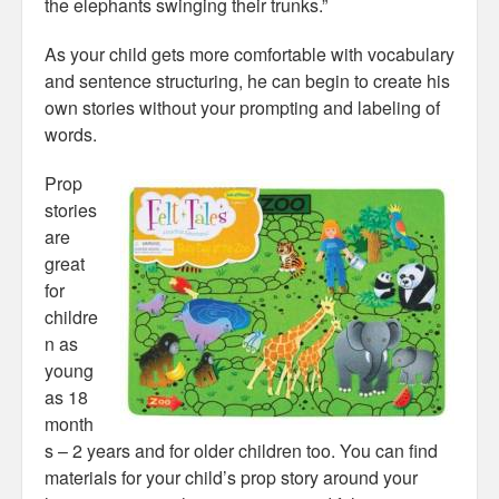
the elephants swinging their trunks.”
As your child gets more comfortable with vocabulary
and sentence structuring, he can begin to create his
own stories without your prompting and labeling of
words.
Prop
stories
are
great
for
childre
n as
young
as 18
month
s – 2 years and for older children too. You can find
materials for your child’s prop story around your