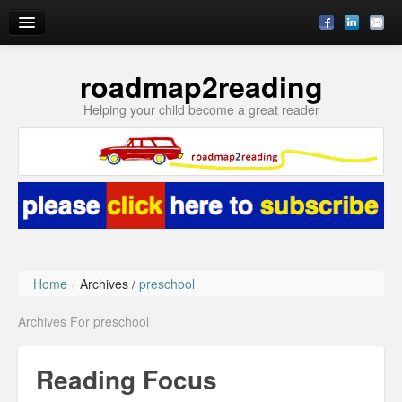
roadmap2reading
Reading Enrichment by Julie
Helping your child become a great reader
Blog
Subscribe
About
Ask Julie
Home
/
Archives /
preschool
Archives For preschool
Reading Focus