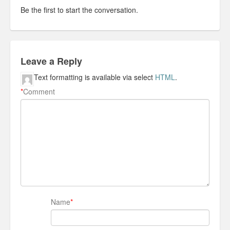
Be the first to start the conversation.
Leave a Reply
Text formatting is available via select
HTML
.
*
Comment
Name
*