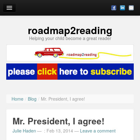
roadmap2reading
Reading Enrichment by Julie
Helping your child become a great reader
Blog
Subscribe
About
Ask Julie
Home
/
Blog
/
Mr. President, I agree!
Mr. President, I agree!
Julie Haden
—
: Feb 13, 2014
—
Leave a comment