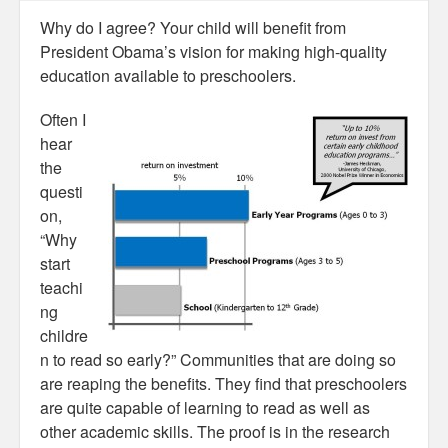
Why do I agree? Your child will benefit from
President Obama’s vision for making high-quality
education available to preschoolers.
Often I
hear
the
questi
on,
“Why
start
teachi
ng
childre
n to read so early?” Communities that are doing so
are reaping the benefits. They find that preschoolers
are quite capable of learning to read as well as
other academic skills. The proof is in the research