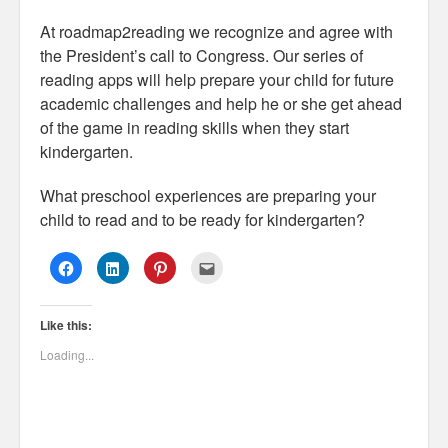
At roadmap2reading we recognize and agree with
the President’s call to Congress. Our series of
reading apps will help prepare your child for future
academic challenges and help he or she get ahead
of the game in reading skills when they start
kindergarten.
What preschool experiences are preparing your
child to read and to be ready for kindergarten?
C
C
C
C
l
l
l
l
i
i
i
i
c
c
c
c
k
k
k
k
Like this:
t
t
t
t
o
o
o
o
s
s
s
e
Loading...
h
h
h
m
a
a
a
a
r
r
r
i
e
e
e
l
o
o
o
t
n
n
n
h
F
L
P
i
a
i
i
s