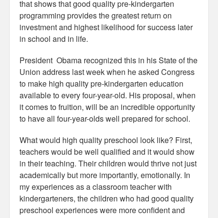
that shows that good quality pre-kindergarten
programming provides the greatest return on
investment and highest likelihood for success later
in school and in life.
President Obama recognized this in his State of the
Union address last week when he asked Congress
to make high quality pre-kindergarten education
available to every four-year-old. His proposal, when
it comes to fruition, will be an incredible opportunity
to have all four-year-olds well prepared for school.
What would high quality preschool look like? First,
teachers would be well qualified and it would show
in their teaching. Their children would thrive not just
academically but more importantly, emotionally. In
my experiences as a classroom teacher with
kindergarteners, the children who had good quality
preschool experiences were more confident and