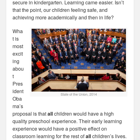
secure in kindergarten. Learning came easier. Isn’t
that the point, our children feeling safe, and
achieving more academically and then in life?
Wha
t is
most
excit
ing
abou
t
Pres
ident
State of the Union, 2014
Oba
ma’s
proposal is that
all
children would have a high
quality preschool experience. Their early learning
experience would have a positive effect on
classroom learning for the rest of
all
children’s lives.