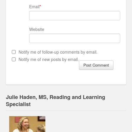
Email
*
Website
Notify me of follow-up comments by email.
Notify me of new posts by email.
Julie Haden, MS, Reading and Learning
Specialist