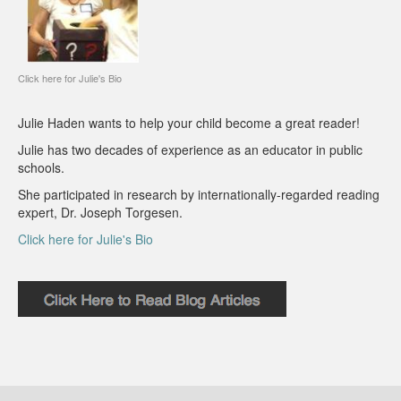
Click here for Julie's Bio
Julie Haden wants to help your child become a great reader!
Julie has two decades of experience as an educator in public
schools.
She participated in research by internationally-regarded reading
expert, Dr. Joseph Torgesen.
Click here for Julie's Bio