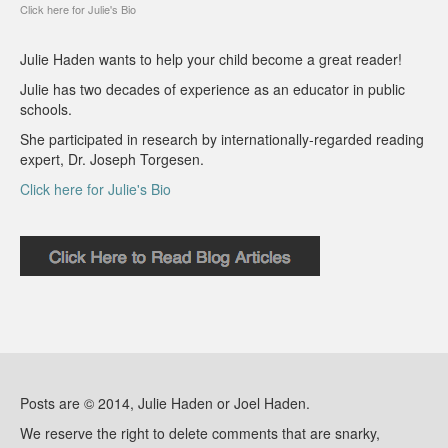
Click here for Julie's Bio
Julie Haden wants to help your child become a great reader!
Julie has two decades of experience as an educator in public
schools.
She participated in research by internationally-regarded reading
expert, Dr. Joseph Torgesen.
Click here for Julie's Bio
Posts are © 2014, Julie Haden or Joel Haden.
We reserve the right to delete comments that are snarky,