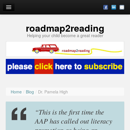
roadmap2reading
Reading Enrichment by Julie
Helping your child become a great reader
Blog
Subscribe
About
Ask Julie
Home
/
Blog
/
Dr. Pamela High
“This is the first time the
AAP has called out literacy
promotion as being an