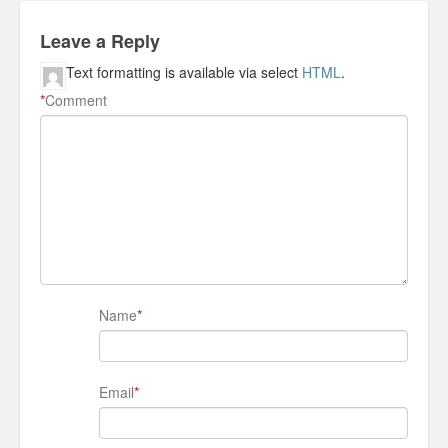
Leave a Reply
Text formatting is available via select
HTML
.
*
Comment
Name
*
Email
*