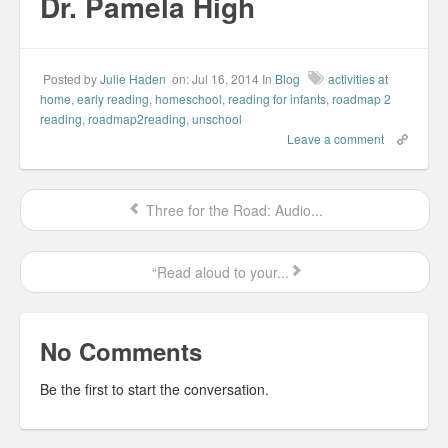
Dr. Pamela High
w
w
w
n
i
i
w
e
n
n
i
w
d
d
n
w
o
o
d
i
w
w
o
n
)
)
w
d
Posted by
Julie Haden
on: Jul 16, 2014
In
Blog
activities at
)
o
w
home
,
early reading
,
homeschool
,
reading for infants
,
roadmap 2
)
reading
,
roadmap2reading
,
unschool
Leave a comment
Three for the Road: Audio...
“Read aloud to your...
No Comments
Be the first to start the conversation.