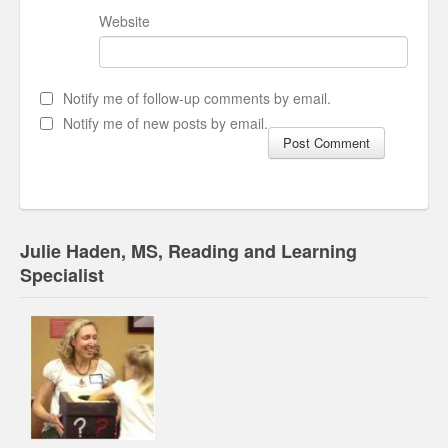
Website
Notify me of follow-up comments by email.
Notify me of new posts by email.
Julie Haden, MS, Reading and Learning
Specialist