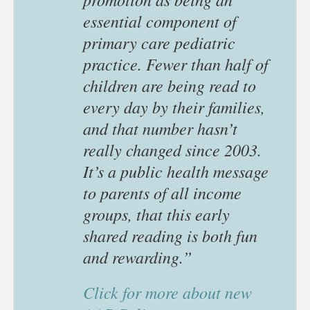
essential component of
primary care pediatric
practice. Fewer than half of
children are being read to
every day by their families,
and that number hasn’t
really changed since 2003.
It’s a public health message
to parents of all income
groups, that this early
shared reading is both fun
and rewarding.”
Click for more about new